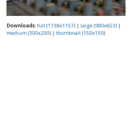
Downloads
:
full (1738x1157)
|
large (980x653)
|
medium (300x200)
|
thumbnail (150x150)