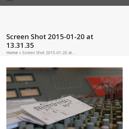
Skip
Open
Close
to
mobile
mobile
content
menu
menu
Screen Shot 2015-01-20 at
13.31.35
Home
»
Screen Shot 2015-01-20 at…