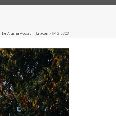
The Arusha Accord – Juracán
»
IMG_0323