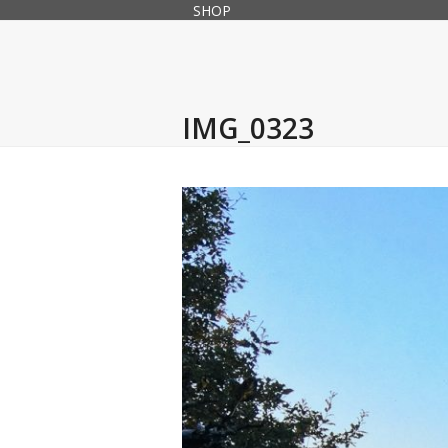
Skip
SHOP
to
content
IMG_0323