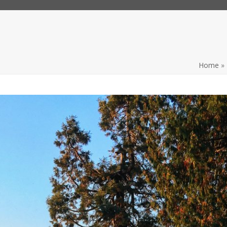
Home
»